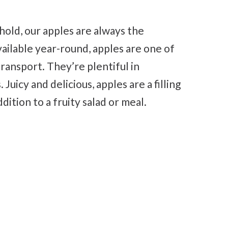
hold, our apples are always the
vailable year-round, apples are one of
transport. They’re plentiful in
 Juicy and delicious, apples are a filling
dition to a fruity salad or meal.