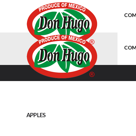
COM
COM
APPLES