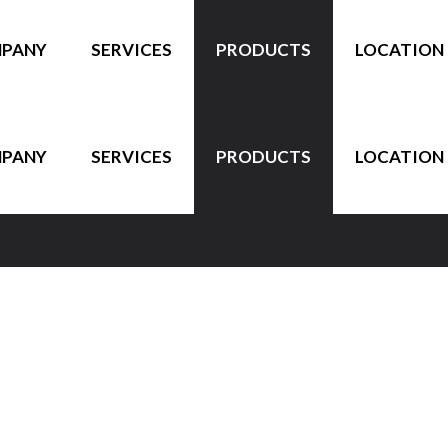
PANY
SERVICES
PRODUCTS
LOCATION
PANY
SERVICES
PRODUCTS
LOCATION