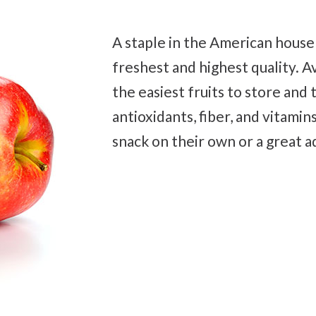
A staple in the American house
freshest and highest quality. A
the easiest fruits to store and 
antioxidants, fiber, and vitamins.
snack on their own or a great ad