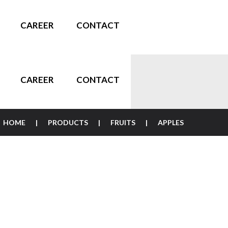
CAREER
CONTACT
CAREER
CONTACT
HOME
PRODUCTS
FRUITS
APPLES